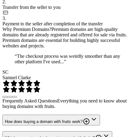
2.
Transfer from the seller to you
3.
Payment to the seller after completion of the transfer
Why Premium Domains?
Premium domains are high-quality
domains that are already registered and offered for sale via fruits.
Premium domains are essential for building highly successful
websites and projects.
“The checkout process was weirdly smoother than any
other platform I've used...”
SC
Samuel Clarke
Frequently Asked Questions
Everything you need to know about
buying domains with fruits.
How does buying a domain with fruits work?