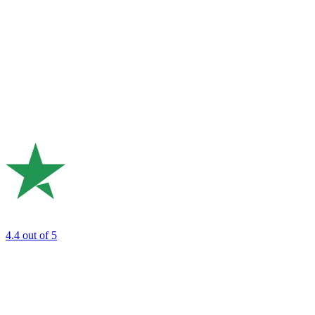
4.4
out of 5