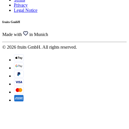
Privacy
Legal Notice
fruits GmbH
Made with
in Munich
© 2026 fruits GmbH. All rights reserved.