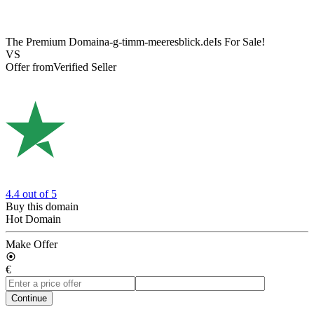
The Premium Domain
a-g-timm-meeresblick.de
Is For Sale!
VS
Offer from
Verified Seller
4.4
out of 5
Buy this domain
Hot Domain
Make Offer
€
Continue