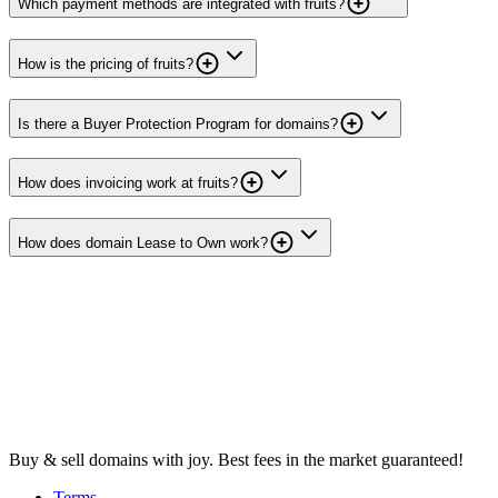
Which payment methods are integrated with fruits?
How is the pricing of fruits?
Is there a Buyer Protection Program for domains?
How does invoicing work at fruits?
How does domain Lease to Own work?
Buy & sell domains with joy. Best fees in the market guaranteed!
Terms