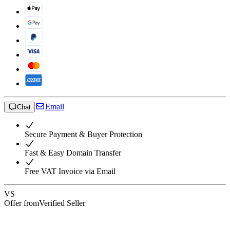
Email
Chat
Secure Payment & Buyer Protection
Fast & Easy Domain Transfer
Free VAT Invoice via Email
VS
Offer from
Verified Seller