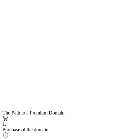
The Path to a Premium Domain
1.
Purchase of the domain