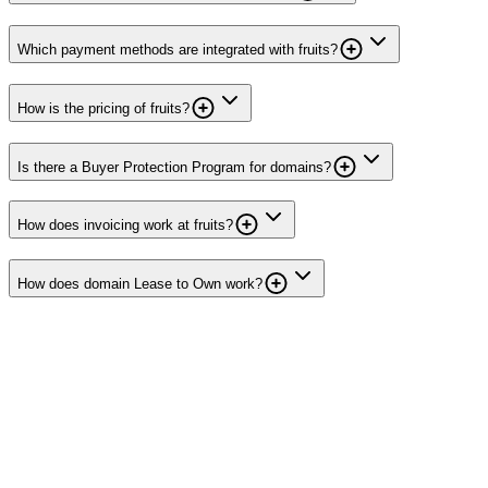
Which payment methods are integrated with fruits?
How is the pricing of fruits?
Is there a Buyer Protection Program for domains?
How does invoicing work at fruits?
How does domain Lease to Own work?