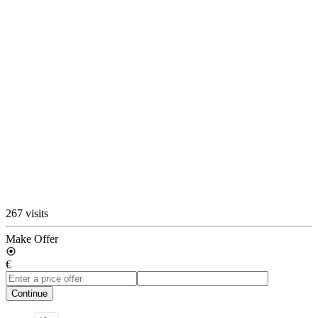
267 visits
Make Offer
€
Continue