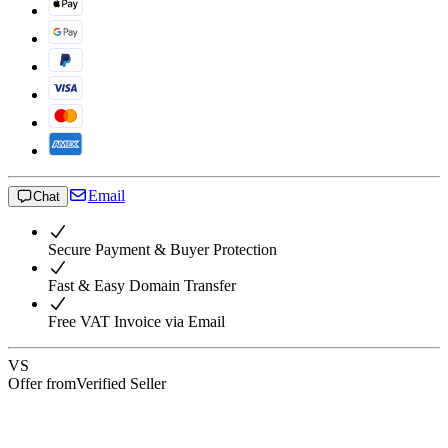
Email
Chat
Secure Payment & Buyer Protection
Fast & Easy Domain Transfer
Free VAT Invoice via Email
VS
Offer from
Verified Seller