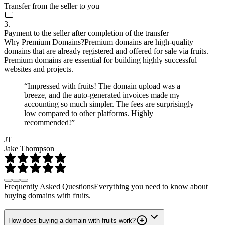
Transfer from the seller to you
3.
Payment to the seller after completion of the transfer
Why Premium Domains?
Premium domains are high-quality
domains that are already registered and offered for sale via fruits.
Premium domains are essential for building highly successful
websites and projects.
“Impressed with fruits! The domain upload was a
breeze, and the auto-generated invoices made my
accounting so much simpler. The fees are surprisingly
low compared to other platforms. Highly
recommended!”
JT
Jake Thompson
Frequently Asked Questions
Everything you need to know about
buying domains with fruits.
How does buying a domain with fruits work?