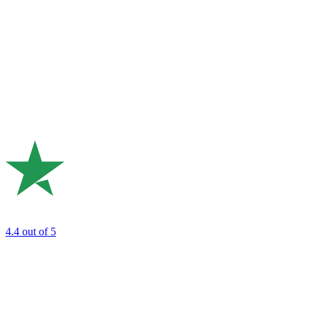
4.4
out of 5