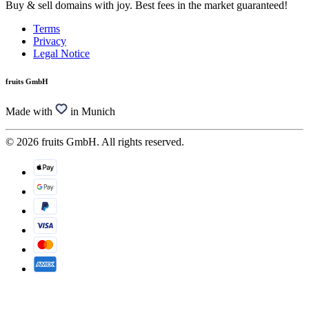
Buy & sell domains with joy. Best fees in the market guaranteed!
Terms
Privacy
Legal Notice
fruits GmbH
Made with
in Munich
© 2026 fruits GmbH. All rights reserved.