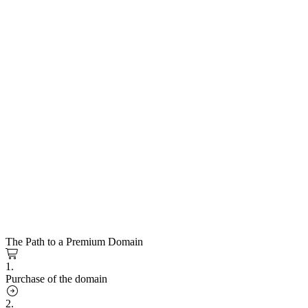
The Path to a Premium Domain
1.
Purchase of the domain
2.