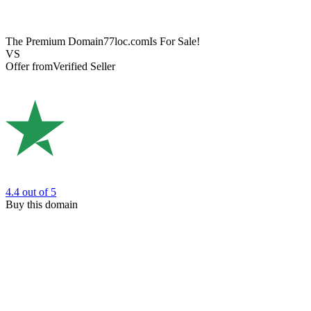
The Premium Domain
77loc.com
Is For Sale!
VS
Offer from
Verified Seller
4.4
out of 5
Buy this domain