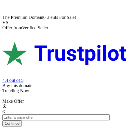
The Premium Domain
6-3.eu
Is For Sale!
VS
Offer from
Verified Seller
4.4
out of 5
Buy this domain
Trending Now
Make Offer
€
Continue