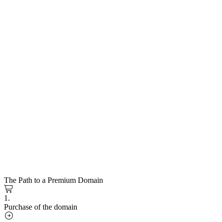
The Path to a Premium Domain
1.
Purchase of the domain