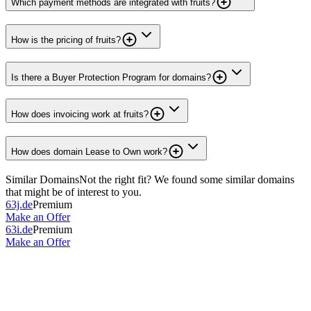
Which payment methods are integrated with fruits?
How is the pricing of fruits?
Is there a Buyer Protection Program for domains?
How does invoicing work at fruits?
How does domain Lease to Own work?
Similar Domains
Not the right fit? We found some similar domains
that might be of interest to you.
63j.de
Premium
Make an Offer
63i.de
Premium
Make an Offer