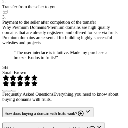
2.
Transfer from the seller to you
3.
Payment to the seller after completion of the transfer
Why Premium Domains?
Premium domains are high-quality
domains that are already registered and offered for sale via fruits.
Premium domains are essential for building highly successful
websites and projects.
“The user interface is intuitive. Made my purchase a
breeze. Kudos to fruits!”
SB
Sarah Brown
Frequently Asked Questions
Everything you need to know about
buying domains with fruits.
How does buying a domain with fruits work?