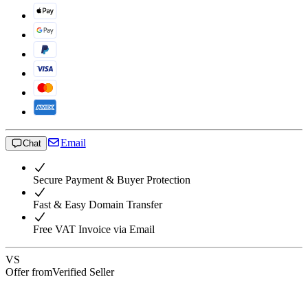
Email
Chat
Secure Payment & Buyer Protection
Fast & Easy Domain Transfer
Free VAT Invoice via Email
VS
Offer from
Verified Seller