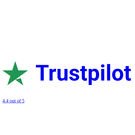
4.4
out of 5