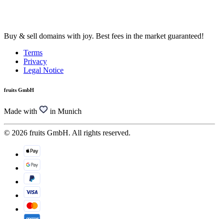
Buy & sell domains with joy. Best fees in the market guaranteed!
Terms
Privacy
Legal Notice
fruits GmbH
Made with
in Munich
© 2026 fruits GmbH. All rights reserved.