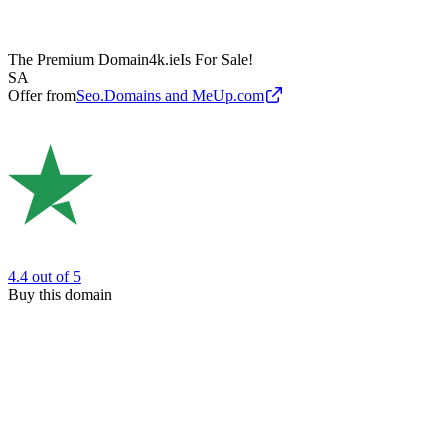
The Premium Domain
4k.ie
Is For Sale!
SA
Offer from
Seo.Domains and MeUp.com
4.4
out of 5
Buy this domain