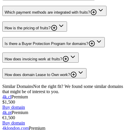
Which payment methods are integrated with fruits?
How is the pricing of fruits?
Is there a Buyer Protection Program for domains?
How does invoicing work at fruits?
How does domain Lease to Own work?
Similar Domains
Not the right fit? We found some similar domains
that might be of interest to you.
4k.cl
Premium
$1,500
Buy domain
4k.pt
Premium
€1,500
Buy domain
4klondon.com
Premium