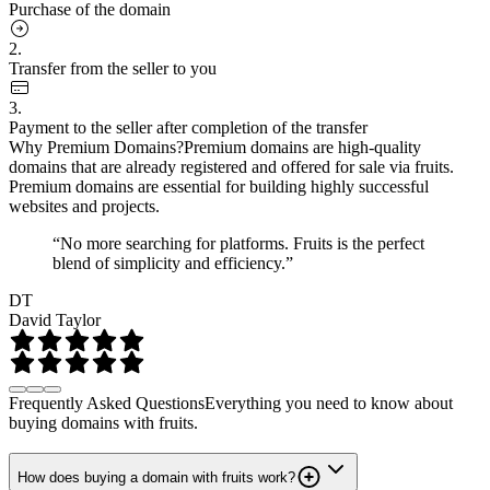
Purchase of the domain
2.
Transfer from the seller to you
3.
Payment to the seller after completion of the transfer
Why Premium Domains?
Premium domains are high-quality
domains that are already registered and offered for sale via fruits.
Premium domains are essential for building highly successful
websites and projects.
“No more searching for platforms. Fruits is the perfect
blend of simplicity and efficiency.”
DT
David Taylor
Frequently Asked Questions
Everything you need to know about
buying domains with fruits.
How does buying a domain with fruits work?