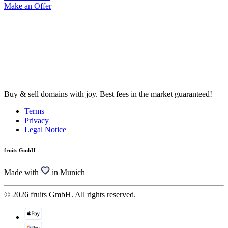
Make an Offer
Buy & sell domains with joy. Best fees in the market guaranteed!
Terms
Privacy
Legal Notice
fruits GmbH
Made with
in Munich
© 2026 fruits GmbH. All rights reserved.