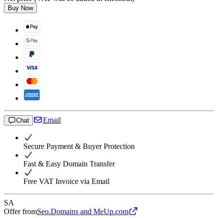
Buy Now
Email
Chat
Secure Payment & Buyer Protection
Fast & Easy Domain Transfer
Free VAT Invoice via Email
SA
Offer from
Seo.Domains and MeUp.com