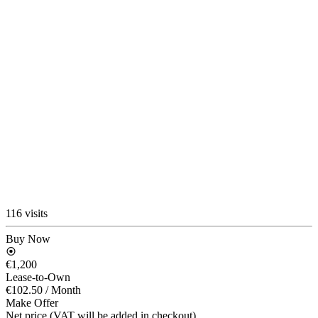
116 visits
Buy Now
€1,200
Lease-to-Own
€102.50
/ Month
Make Offer
Net price (VAT will be added in checkout)