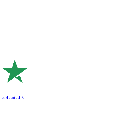
4.4
out of 5