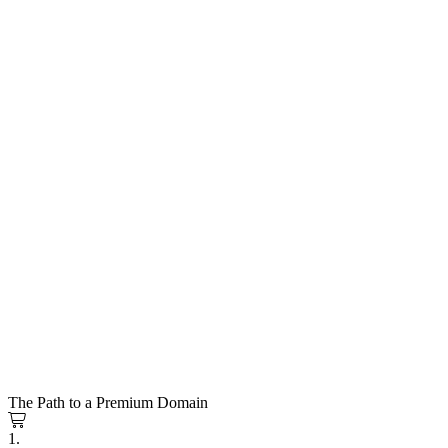
The Path to a Premium Domain
1.