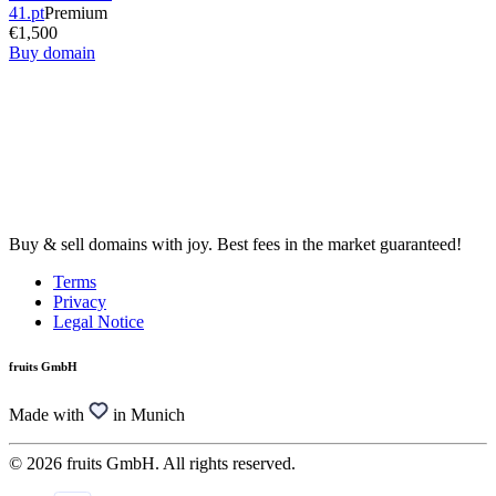
41.pt
Premium
€1,500
Buy domain
Buy & sell domains with joy. Best fees in the market guaranteed!
Terms
Privacy
Legal Notice
fruits GmbH
Made with
in Munich
© 2026 fruits GmbH. All rights reserved.