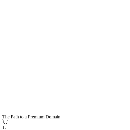
The Path to a Premium Domain
1.