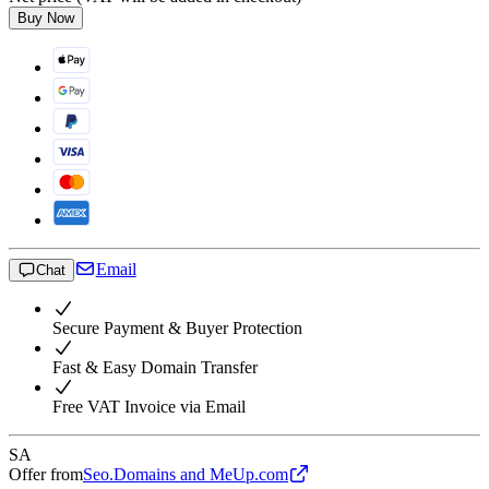
Buy Now
Email
Chat
Secure Payment & Buyer Protection
Fast & Easy Domain Transfer
Free VAT Invoice via Email
SA
Offer from
Seo.Domains and MeUp.com