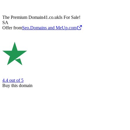
The Premium Domain
41.co.uk
Is For Sale!
SA
Offer from
Seo.Domains and MeUp.com
4.4
out of 5
Buy this domain