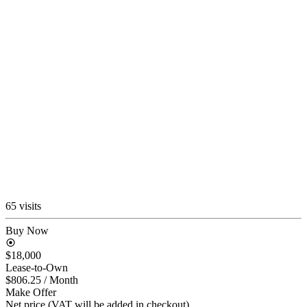
65 visits
Buy Now
$18,000
Lease-to-Own
$806.25
/ Month
Make Offer
Net price (VAT will be added in checkout)