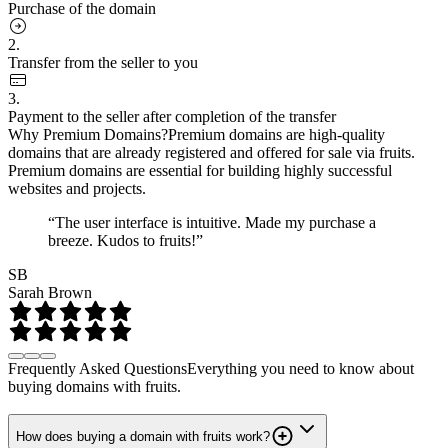
Purchase of the domain
2.
Transfer from the seller to you
3.
Payment to the seller after completion of the transfer
Why Premium Domains?
Premium domains are high-quality
domains that are already registered and offered for sale via fruits.
Premium domains are essential for building highly successful
websites and projects.
“The user interface is intuitive. Made my purchase a
breeze. Kudos to fruits!”
SB
Sarah Brown
Frequently Asked Questions
Everything you need to know about
buying domains with fruits.
How does buying a domain with fruits work?