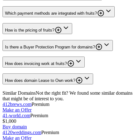
Which payment methods are integrated with fruits?
How is the pricing of fruits?
Is there a Buyer Protection Program for domains?
How does invoicing work at fruits?
How does domain Lease to Own work?
Similar Domains
Not the right fit? We found some similar domains
that might be of interest to you.
412brews.com
Premium
Make an Offer
41-world.com
Premium
$1,000
Buy domain
4120weddings.com
Premium
Make an Offer