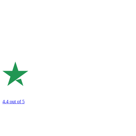
4.4
out of 5