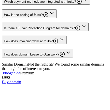
Which payment methods are integrated with fruits?
How is the pricing of fruits?
Is there a Buyer Protection Program for domains?
How does invoicing work at fruits?
How does domain Lease to Own work?
Similar Domains
Not the right fit? We found some similar domains
that might be of interest to you.
3dbögen.de
Premium
€990
Buy domain