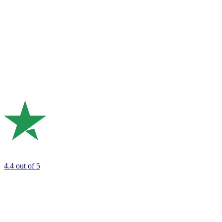
4.4
out of 5