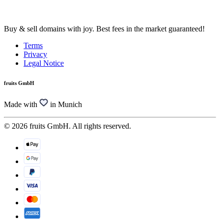
Buy & sell domains with joy. Best fees in the market guaranteed!
Terms
Privacy
Legal Notice
fruits GmbH
Made with
in Munich
© 2026 fruits GmbH. All rights reserved.