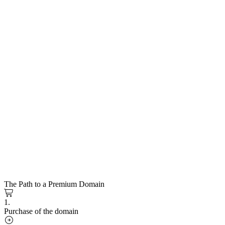
The Path to a Premium Domain
1.
Purchase of the domain