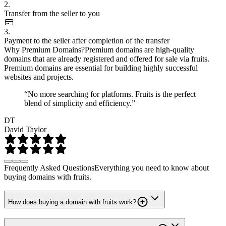
2.
Transfer from the seller to you
3.
Payment to the seller after completion of the transfer
Why Premium Domains?
Premium domains are high-quality
domains that are already registered and offered for sale via fruits.
Premium domains are essential for building highly successful
websites and projects.
“No more searching for platforms. Fruits is the perfect
blend of simplicity and efficiency.”
DT
David Taylor
Frequently Asked Questions
Everything you need to know about
buying domains with fruits.
How does buying a domain with fruits work?