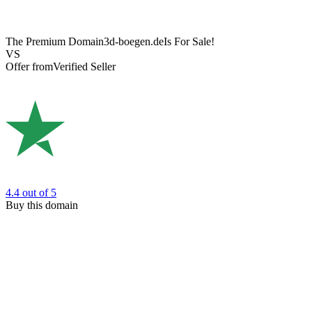
The Premium Domain
3d-boegen.de
Is For Sale!
VS
Offer from
Verified Seller
4.4
out of 5
Buy this domain