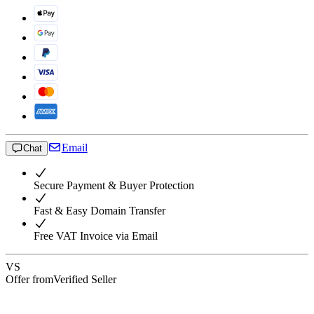
Email
Chat
Secure Payment & Buyer Protection
Fast & Easy Domain Transfer
Free VAT Invoice via Email
VS
Offer from
Verified Seller