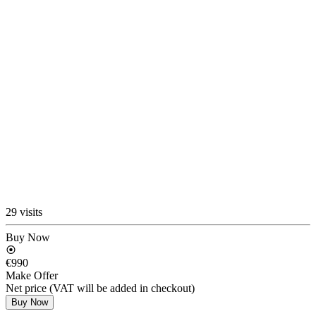
29 visits
Buy Now
€990
Make Offer
Net price (VAT will be added in checkout)
Buy Now