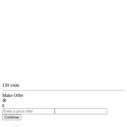
139 visits
Make Offer
€
Continue