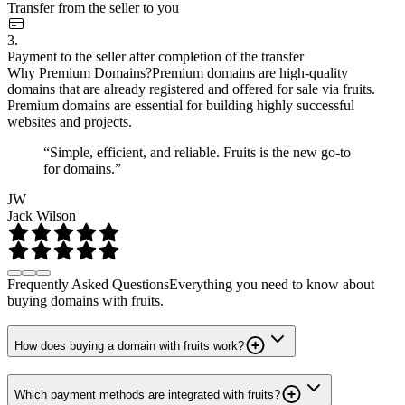
Transfer from the seller to you
3.
Payment to the seller after completion of the transfer
Why Premium Domains?
Premium domains are high-quality
domains that are already registered and offered for sale via fruits.
Premium domains are essential for building highly successful
websites and projects.
“Simple, efficient, and reliable. Fruits is the new go-to
for domains.”
JW
Jack Wilson
Frequently Asked Questions
Everything you need to know about
buying domains with fruits.
How does buying a domain with fruits work?
Which payment methods are integrated with fruits?