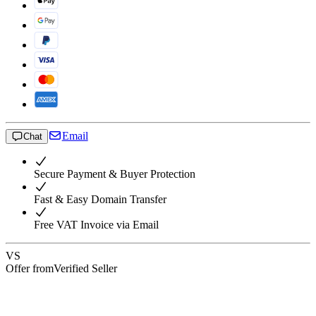
Email
Chat
Secure Payment & Buyer Protection
Fast & Easy Domain Transfer
Free VAT Invoice via Email
VS
Offer from
Verified Seller