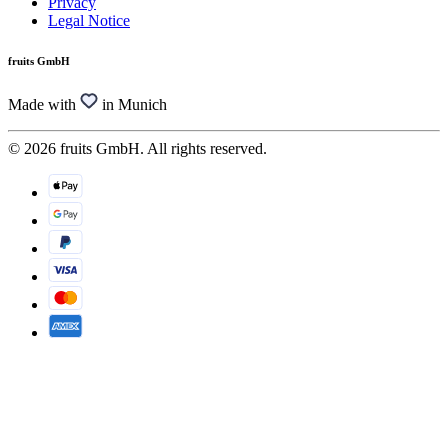
Privacy
Legal Notice
fruits GmbH
Made with
in Munich
© 2026 fruits GmbH. All rights reserved.