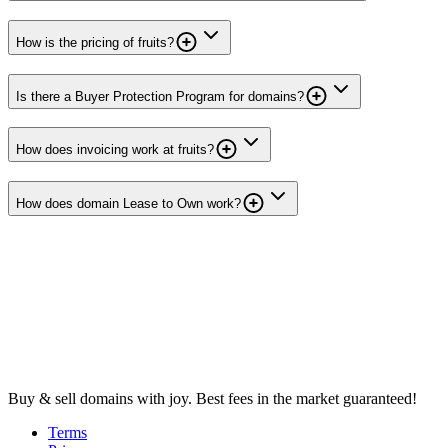
How is the pricing of fruits?
Is there a Buyer Protection Program for domains?
How does invoicing work at fruits?
How does domain Lease to Own work?
Buy & sell domains with joy. Best fees in the market guaranteed!
Terms