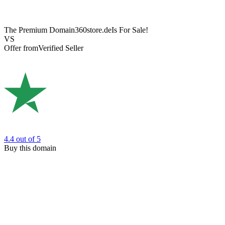
The Premium Domain
360store.de
Is For Sale!
VS
Offer from
Verified Seller
4.4
out of 5
Buy this domain