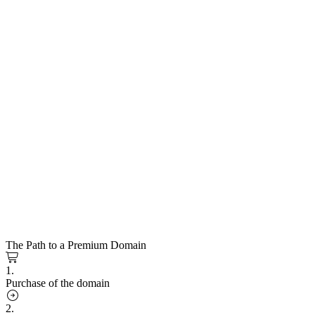
The Path to a Premium Domain
1.
Purchase of the domain
2.