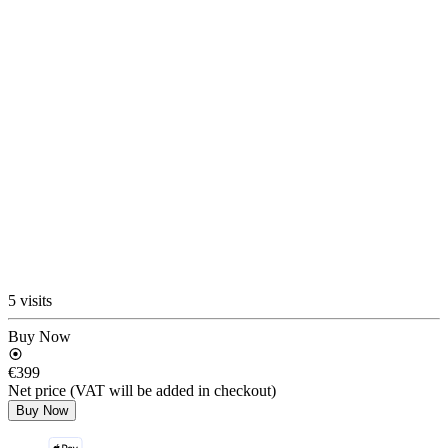
5 visits
Buy Now
€399
Net price (VAT will be added in checkout)
Buy Now