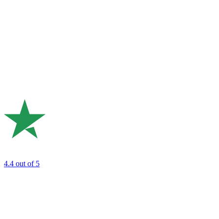
4.4
out of 5