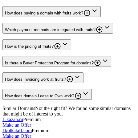
How does buying a domain with fruits work?
Which payment methods are integrated with fruits?
How is the pricing of fruits?
Is there a Buyer Protection Program for domains?
How does invoicing work at fruits?
How does domain Lease to Own work?
Similar Domains
Not the right fit? We found some similar domains
that might be of interest to you.
1-kazan.ru
Premium
Make an Offer
1kolkataff.com
Premium
Make an Offer