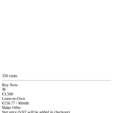
350 visits
Buy Now
€3,500
Lease-to-Own
€156.77
/ Month
Make Offer
Net price (VAT will be added in checkout)