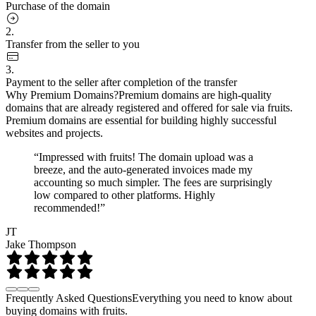
Purchase of the domain
2.
Transfer from the seller to you
3.
Payment to the seller after completion of the transfer
Why Premium Domains?
Premium domains are high-quality
domains that are already registered and offered for sale via fruits.
Premium domains are essential for building highly successful
websites and projects.
“Impressed with fruits! The domain upload was a
breeze, and the auto-generated invoices made my
accounting so much simpler. The fees are surprisingly
low compared to other platforms. Highly
recommended!”
JT
Jake Thompson
Frequently Asked Questions
Everything you need to know about
buying domains with fruits.