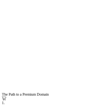
The Path to a Premium Domain
1.