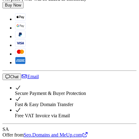
Buy Now
Email
Chat
Secure Payment & Buyer Protection
Fast & Easy Domain Transfer
Free VAT Invoice via Email
SA
Offer from
Seo.Domains and MeUp.com