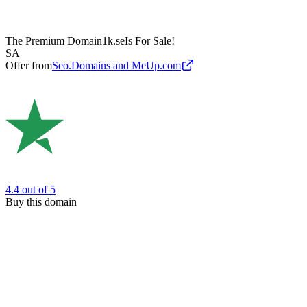
The Premium Domain
1k.se
Is For Sale!
SA
Offer from
Seo.Domains and MeUp.com
4.4
out of 5
Buy this domain