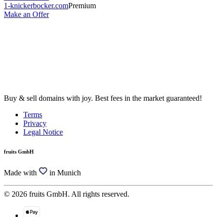
1-knickerbocker.com
Premium
Make an Offer
Buy & sell domains with joy. Best fees in the market guaranteed!
Terms
Privacy
Legal Notice
fruits GmbH
Made with
in Munich
© 2026 fruits GmbH. All rights reserved.