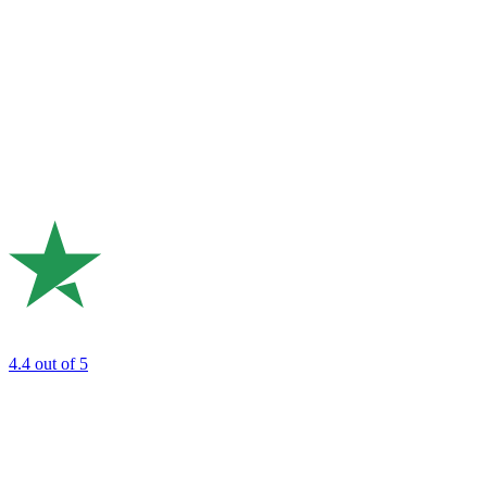
4.4
out of 5