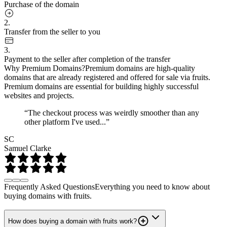
Purchase of the domain
2.
Transfer from the seller to you
3.
Payment to the seller after completion of the transfer
Why Premium Domains?
Premium domains are high-quality
domains that are already registered and offered for sale via fruits.
Premium domains are essential for building highly successful
websites and projects.
“The checkout process was weirdly smoother than any
other platform I've used...”
SC
Samuel Clarke
Frequently Asked Questions
Everything you need to know about
buying domains with fruits.
How does buying a domain with fruits work?