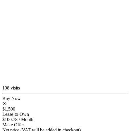
198 visits
Buy Now
$1,500
Lease-to-Own
$100.78
/ Month
Make Offer
Net price (VAT will be added in checkout)