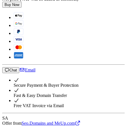
Buy Now
Email
Chat
Secure Payment & Buyer Protection
Fast & Easy Domain Transfer
Free VAT Invoice via Email
SA
Offer from
Seo.Domains and MeUp.com