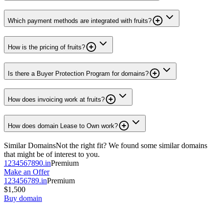
Which payment methods are integrated with fruits?
How is the pricing of fruits?
Is there a Buyer Protection Program for domains?
How does invoicing work at fruits?
How does domain Lease to Own work?
Similar Domains
Not the right fit? We found some similar domains
that might be of interest to you.
1234567890.in
Premium
Make an Offer
123456789.in
Premium
$1,500
Buy domain