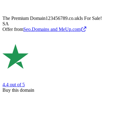
The Premium Domain
123456789.co.uk
Is For Sale!
SA
Offer from
Seo.Domains and MeUp.com
4.4
out of 5
Buy this domain