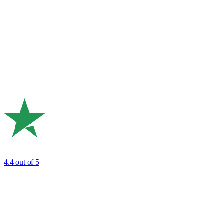
4.4
out of 5