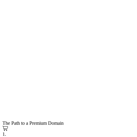
The Path to a Premium Domain
1.