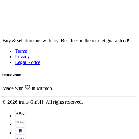
Buy & sell domains with joy. Best fees in the market guaranteed!
Terms
Privacy
Legal Notice
fruits GmbH
Made with
in Munich
© 2026 fruits GmbH. All rights reserved.