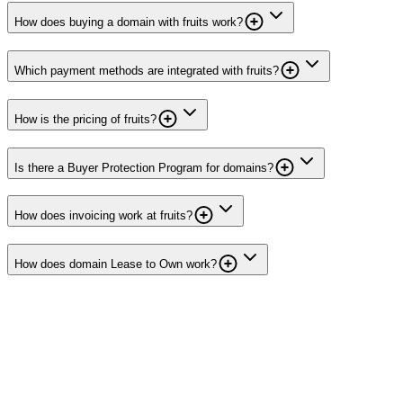
How does buying a domain with fruits work?
Which payment methods are integrated with fruits?
How is the pricing of fruits?
Is there a Buyer Protection Program for domains?
How does invoicing work at fruits?
How does domain Lease to Own work?