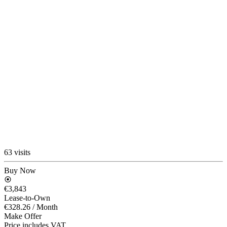
63 visits
Buy Now
€3,843
Lease-to-Own
€328.26
/ Month
Make Offer
Price includes VAT.