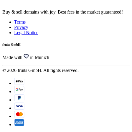
Buy & sell domains with joy. Best fees in the market guaranteed!
Terms
Privacy
Legal Notice
fruits GmbH
Made with
in Munich
© 2026 fruits GmbH. All rights reserved.