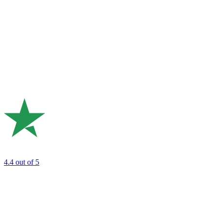
4.4
out of 5