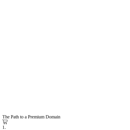
The Path to a Premium Domain
1.