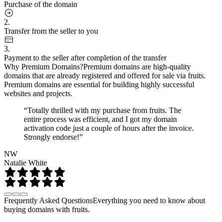
Purchase of the domain
2.
Transfer from the seller to you
3.
Payment to the seller after completion of the transfer
Why Premium Domains?
Premium domains are high-quality
domains that are already registered and offered for sale via fruits.
Premium domains are essential for building highly successful
websites and projects.
“Totally thrilled with my purchase from fruits. The
entire process was efficient, and I got my domain
activation code just a couple of hours after the invoice.
Strongly endorse!”
NW
Natalie White
Frequently Asked Questions
Everything you need to know about
buying domains with fruits.