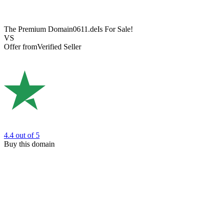
The Premium Domain
0611.de
Is For Sale!
VS
Offer from
Verified Seller
4.4
out of 5
Buy this domain