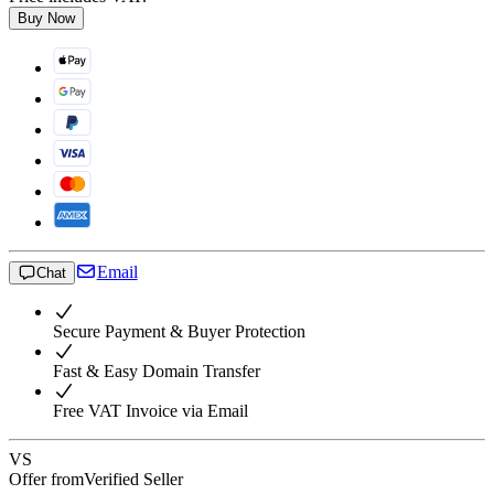
Buy Now
Email
Chat
Secure Payment & Buyer Protection
Fast & Easy Domain Transfer
Free VAT Invoice via Email
VS
Offer from
Verified Seller