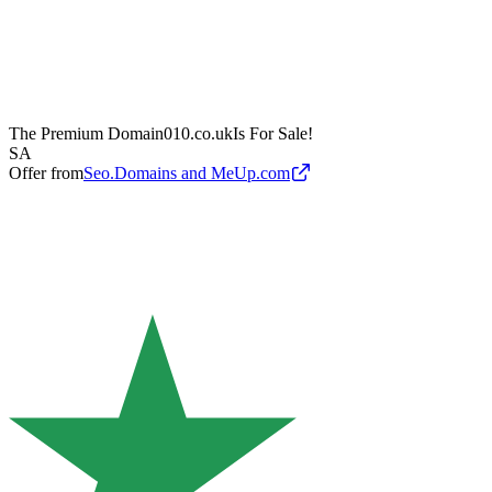
The Premium Domain
010.co.uk
Is For Sale!
SA
Offer from
Seo.Domains and MeUp.com