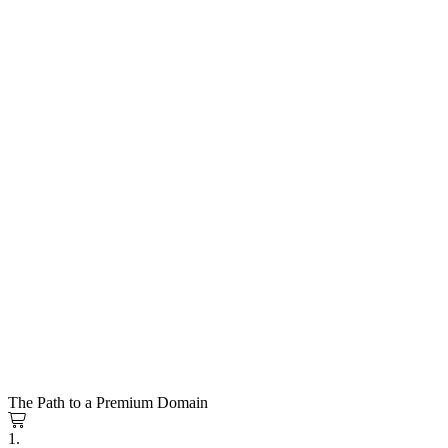
The Path to a Premium Domain
1.