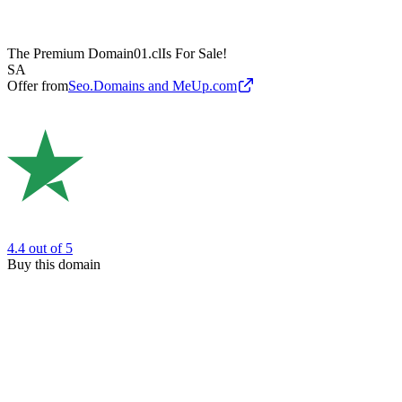
The Premium Domain
01.cl
Is For Sale!
SA
Offer from
Seo.Domains and MeUp.com
4.4
out of 5
Buy this domain