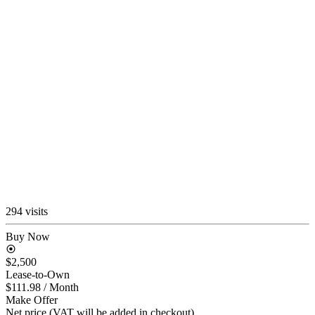
294 visits
Buy Now
$2,500
Lease-to-Own
$111.98
/ Month
Make Offer
Net price (VAT will be added in checkout)