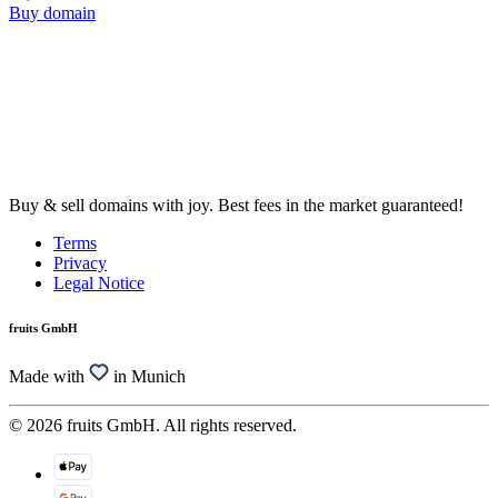
Buy domain
Buy & sell domains with joy. Best fees in the market guaranteed!
Terms
Privacy
Legal Notice
fruits GmbH
Made with
in Munich
© 2026 fruits GmbH. All rights reserved.