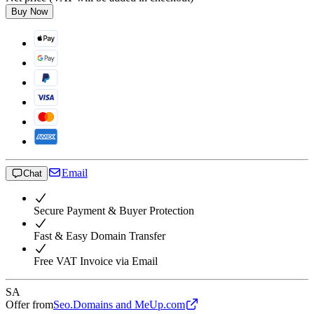
Buy Now
Email
Chat
Secure Payment & Buyer Protection
Fast & Easy Domain Transfer
Free VAT Invoice via Email
SA
Offer from
Seo.Domains and MeUp.com