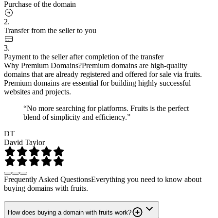
Purchase of the domain
2.
Transfer from the seller to you
3.
Payment to the seller after completion of the transfer
Why Premium Domains?
Premium domains are high-quality
domains that are already registered and offered for sale via fruits.
Premium domains are essential for building highly successful
websites and projects.
“No more searching for platforms. Fruits is the perfect
blend of simplicity and efficiency.”
DT
David Taylor
Frequently Asked Questions
Everything you need to know about
buying domains with fruits.
How does buying a domain with fruits work?