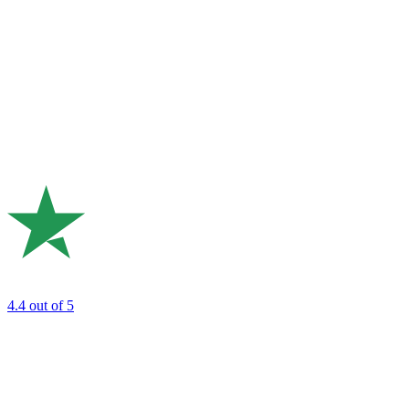
4.4
out of 5