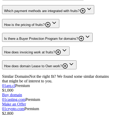
Which payment methods are integrated with fruits?
How is the pricing of fruits?
Is there a Buyer Protection Program for domains?
How does invoicing work at fruits?
How does domain Lease to Own work?
Similar Domains
Not the right fit? We found some similar domains
that might be of interest to you.
01arq.cl
Premium
$1,000
Buy domain
01casting.com
Premium
Make an Offer
01crypto.com
Premium
$2,800