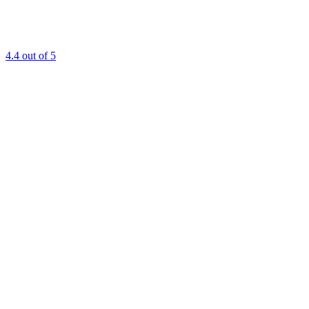
4.4
out of 5