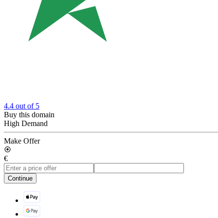
4.4
out of 5
Buy this domain
High Demand
Make Offer
€
Continue