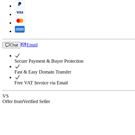
Email
Chat
Secure Payment & Buyer Protection
Fast & Easy Domain Transfer
Free VAT Invoice via Email
VS
Offer from
Verified Seller