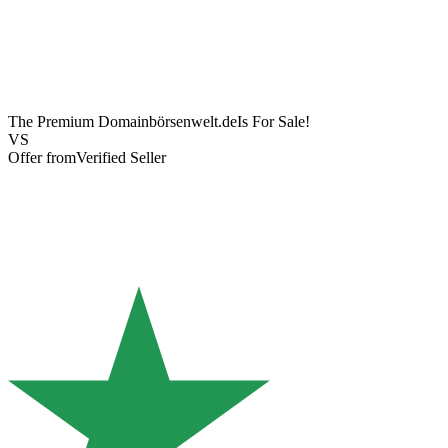
The Premium Domain
börsenwelt.de
Is For Sale!
VS
Offer from
Verified Seller