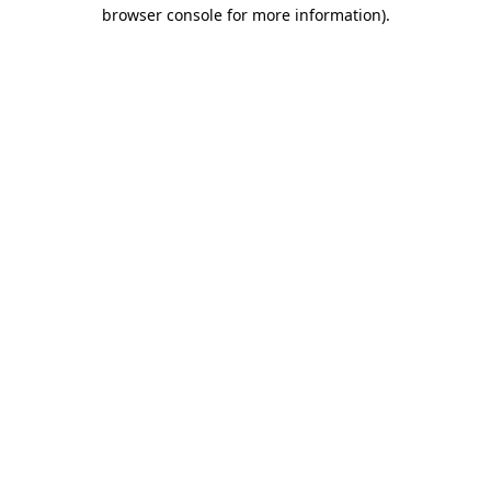
browser console for more information)
.