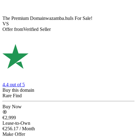
The Premium Domain
wazamba.hu
Is For Sale!
VS
Offer from
Verified Seller
4.4
out of 5
Buy this domain
Rare Find
Buy Now
€2,999
Lease-to-Own
€256.17
/ Month
Make Offer