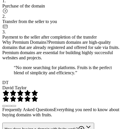
1.
Purchase of the domain
2.
Transfer from the seller to you
3.
Payment to the seller after completion of the transfer
Why Premium Domains?
Premium domains are high-quality
domains that are already registered and offered for sale via fruits.
Premium domains are essential for building highly successful
websites and projects.
“No more searching for platforms. Fruits is the perfect
blend of simplicity and efficiency.”
DT
David Taylor
Frequently Asked Questions
Everything you need to know about
buying domains with fruits.