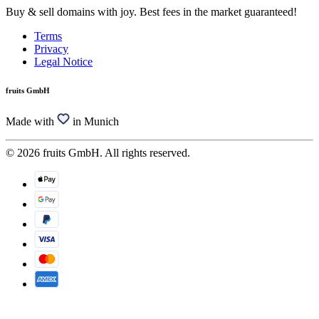
Buy & sell domains with joy. Best fees in the market guaranteed!
Terms
Privacy
Legal Notice
fruits GmbH
Made with
in Munich
© 2026 fruits GmbH. All rights reserved.