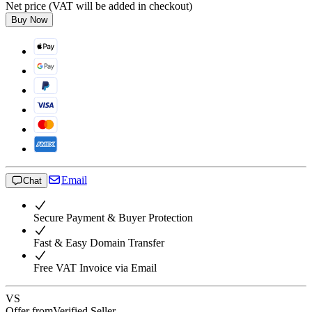
Net price (VAT will be added in checkout)
Buy Now
Email
Chat
Secure Payment & Buyer Protection
Fast & Easy Domain Transfer
Free VAT Invoice via Email
VS
Offer from
Verified Seller