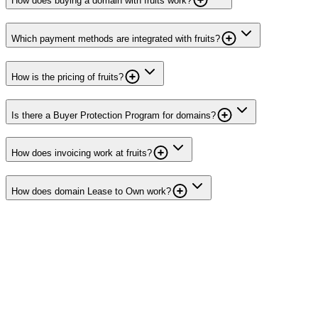
How does buying a domain with fruits work?
Which payment methods are integrated with fruits?
How is the pricing of fruits?
Is there a Buyer Protection Program for domains?
How does invoicing work at fruits?
How does domain Lease to Own work?