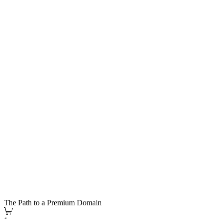
The Path to a Premium Domain