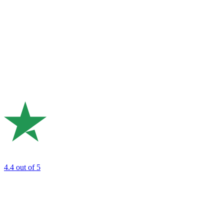
4.4
out of 5