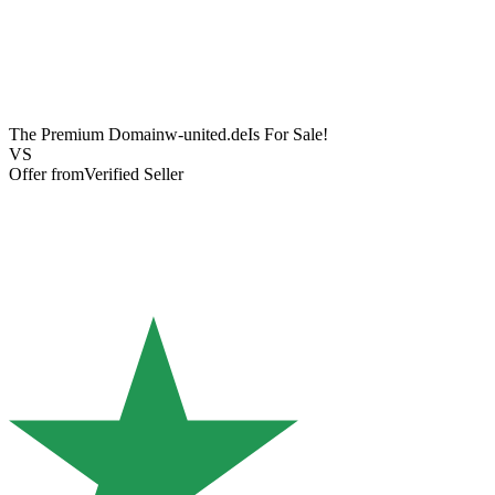
The Premium Domain
w-united.de
Is For Sale!
VS
Offer from
Verified Seller