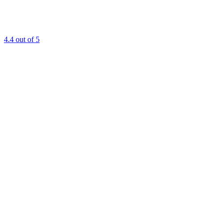
4.4
out of 5