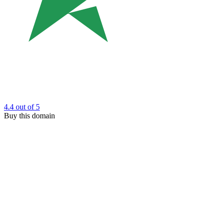
4.4
out of 5
Buy this domain