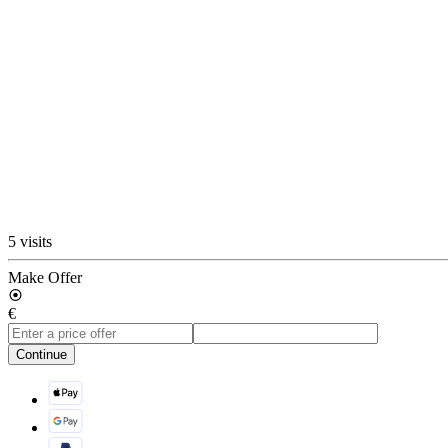
5 visits
Make Offer
€
Continue