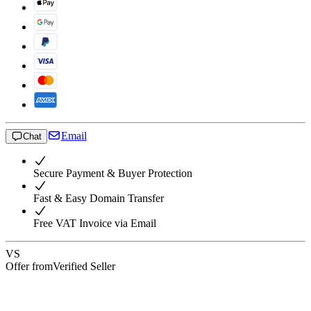
Email
Chat
Secure Payment & Buyer Protection
Fast & Easy Domain Transfer
Free VAT Invoice via Email
VS
Offer from
Verified Seller