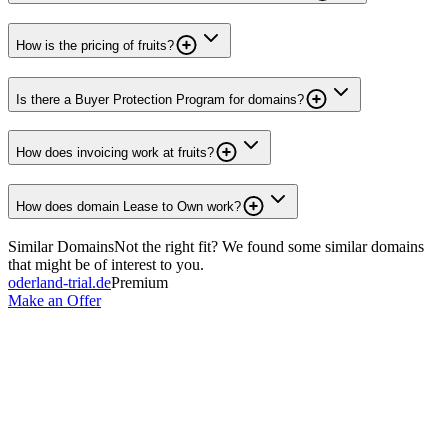
How is the pricing of fruits?
Is there a Buyer Protection Program for domains?
How does invoicing work at fruits?
How does domain Lease to Own work?
Similar Domains
Not the right fit? We found some similar domains
that might be of interest to you.
oderland-trial.de
Premium
Make an Offer