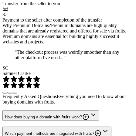
Transfer from the seller to you
3.
Payment to the seller after completion of the transfer
Why Premium Domains?
Premium domains are high-quality
domains that are already registered and offered for sale via fruits.
Premium domains are essential for building highly successful
websites and projects.
“The checkout process was weirdly smoother than any
other platform I've used...”
SC
Samuel Clarke
Frequently Asked Questions
Everything you need to know about
buying domains with fruits.
How does buying a domain with fruits work?
Which payment methods are integrated with fruits?