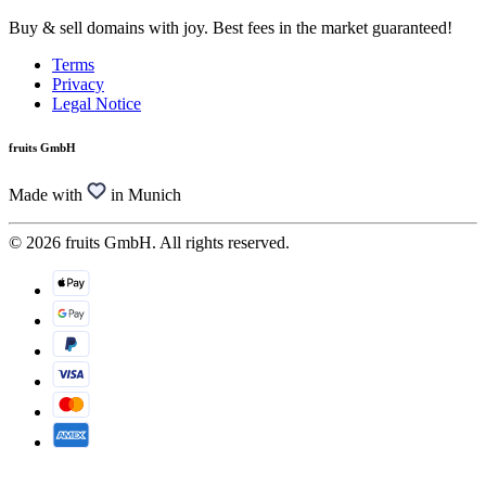
Buy & sell domains with joy. Best fees in the market guaranteed!
Terms
Privacy
Legal Notice
fruits GmbH
Made with
in Munich
© 2026 fruits GmbH. All rights reserved.