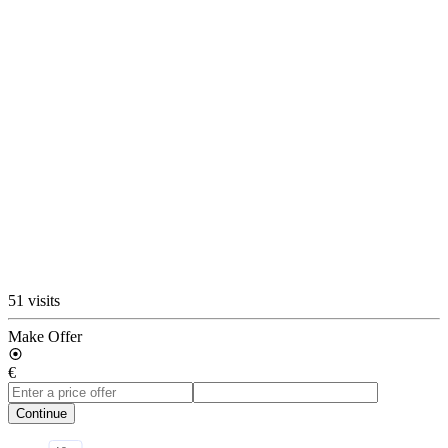
51 visits
Make Offer
€
Continue