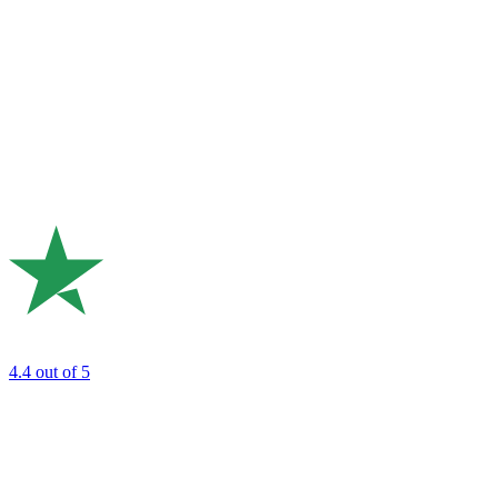
4.4
out of 5