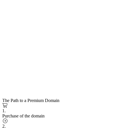
The Path to a Premium Domain
1.
Purchase of the domain
2.