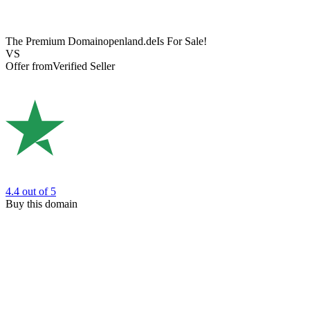
The Premium Domain
openland.de
Is For Sale!
VS
Offer from
Verified Seller
4.4
out of 5
Buy this domain