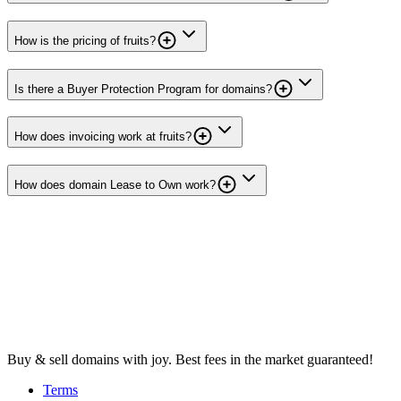
How is the pricing of fruits?
Is there a Buyer Protection Program for domains?
How does invoicing work at fruits?
How does domain Lease to Own work?
Buy & sell domains with joy. Best fees in the market guaranteed!
Terms