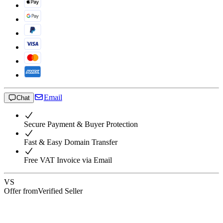
Email
Chat
Secure Payment & Buyer Protection
Fast & Easy Domain Transfer
Free VAT Invoice via Email
VS
Offer from
Verified Seller