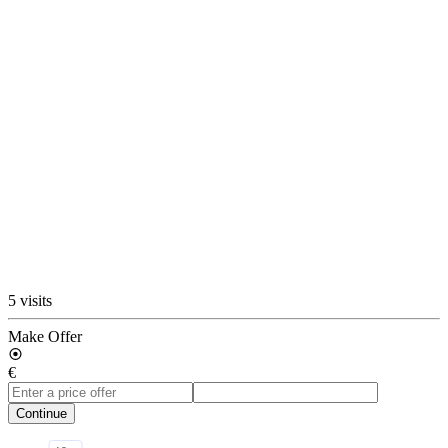
5 visits
Make Offer
€
Continue