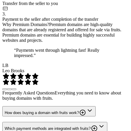
Transfer from the seller to you
3.
Payment to the seller after completion of the transfer
Why Premium Domains?
Premium domains are high-quality
domains that are already registered and offered for sale via fruits.
Premium domains are essential for building highly successful
websites and projects.
“Payments went through lightning fast! Really
impressed.”
LB
Leo Brooks
Frequently Asked Questions
Everything you need to know about
buying domains with fruits.
How does buying a domain with fruits work?
Which payment methods are integrated with fruits?