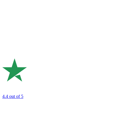
4.4
out of 5