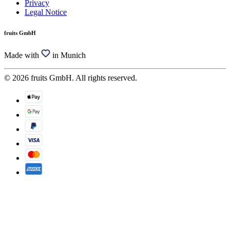
Privacy
Legal Notice
fruits GmbH
Made with
in Munich
© 2026 fruits GmbH. All rights reserved.