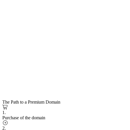
The Path to a Premium Domain
1.
Purchase of the domain
2.