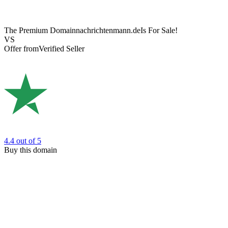
The Premium Domain
nachrichtenmann.de
Is For Sale!
VS
Offer from
Verified Seller
4.4
out of 5
Buy this domain