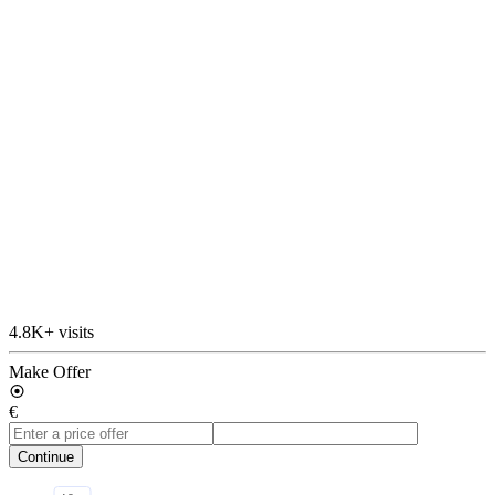
4.8K+ visits
Make Offer
€
Continue