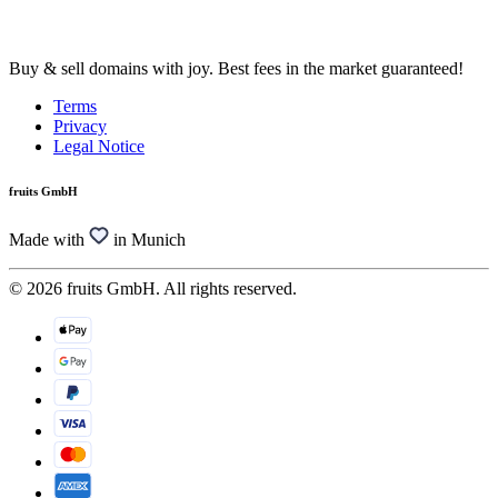
Buy & sell domains with joy. Best fees in the market guaranteed!
Terms
Privacy
Legal Notice
fruits GmbH
Made with
in Munich
© 2026 fruits GmbH. All rights reserved.