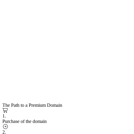
The Path to a Premium Domain
1.
Purchase of the domain
2.