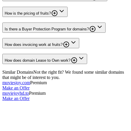
How is the pricing of fruits?
Is there a Buyer Protection Program for domains?
How does invoicing work at fruits?
How does domain Lease to Own work?
Similar Domains
Not the right fit? We found some similar domains
that might be of interest to you.
moviesjoy.com
Premium
Make an Offer
moviejoyhd.to
Premium
Make an Offer