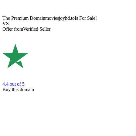
The Premium Domain
moviesjoyhd.to
Is For Sale!
VS
Offer from
Verified Seller
4.4
out of 5
Buy this domain