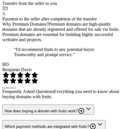
Transfer from the seller to you
3.
Payment to the seller after completion of the transfer
Why Premium Domains?
Premium domains are high-quality
domains that are already registered and offered for sale via fruits.
Premium domains are essential for building highly successful
websites and projects.
“I'd recommend fruits to any potential buyer.
Trustworthy and prompt service.”
BD
Benjamin Davis
Frequently Asked Questions
Everything you need to know about
buying domains with fruits.
How does buying a domain with fruits work?
Which payment methods are integrated with fruits?