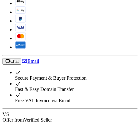
Email
Chat
Secure Payment & Buyer Protection
Fast & Easy Domain Transfer
Free VAT Invoice via Email
VS
Offer from
Verified Seller