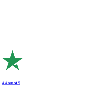
4.4
out of 5