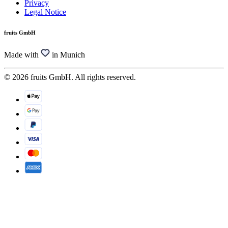
Privacy
Legal Notice
fruits GmbH
Made with
in Munich
© 2026 fruits GmbH. All rights reserved.