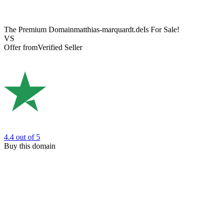
The Premium Domain
matthias-marquardt.de
Is For Sale!
VS
Offer from
Verified Seller
4.4
out of 5
Buy this domain