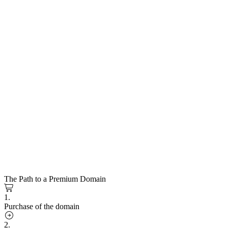
The Path to a Premium Domain
1.
Purchase of the domain
2.