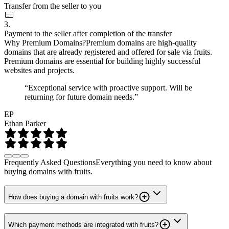
Transfer from the seller to you
3.
Payment to the seller after completion of the transfer
Why Premium Domains?
Premium domains are high-quality
domains that are already registered and offered for sale via fruits.
Premium domains are essential for building highly successful
websites and projects.
“Exceptional service with proactive support. Will be
returning for future domain needs.”
EP
Ethan Parker
Frequently Asked Questions
Everything you need to know about
buying domains with fruits.
How does buying a domain with fruits work?
Which payment methods are integrated with fruits?