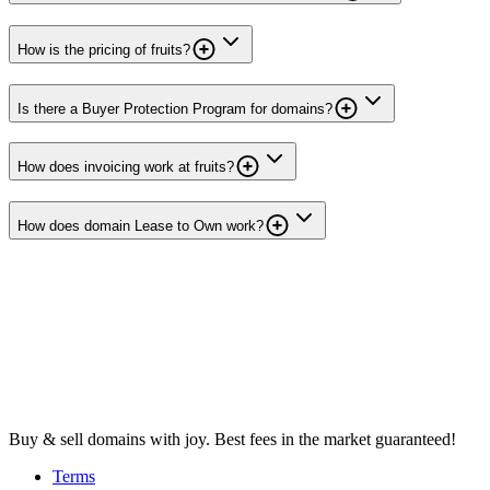
How is the pricing of fruits?
Is there a Buyer Protection Program for domains?
How does invoicing work at fruits?
How does domain Lease to Own work?
Buy & sell domains with joy. Best fees in the market guaranteed!
Terms