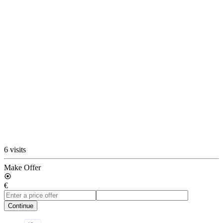
6 visits
Make Offer
€
Continue