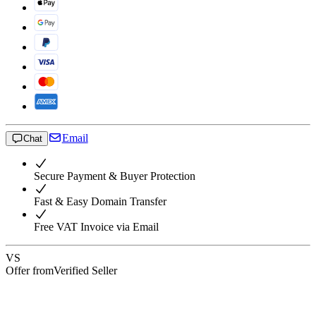
Email
Chat
Secure Payment & Buyer Protection
Fast & Easy Domain Transfer
Free VAT Invoice via Email
VS
Offer from
Verified Seller