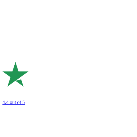
4.4
out of 5