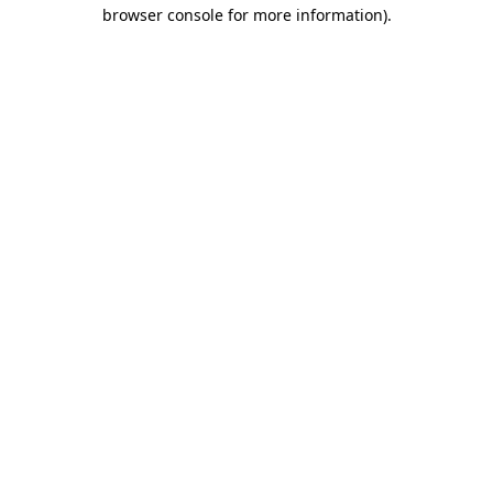
browser console for more information)
.