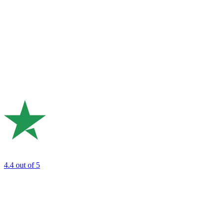
4.4
out of 5