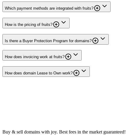
Which payment methods are integrated with fruits?
How is the pricing of fruits?
Is there a Buyer Protection Program for domains?
How does invoicing work at fruits?
How does domain Lease to Own work?
Buy & sell domains with joy. Best fees in the market guaranteed!