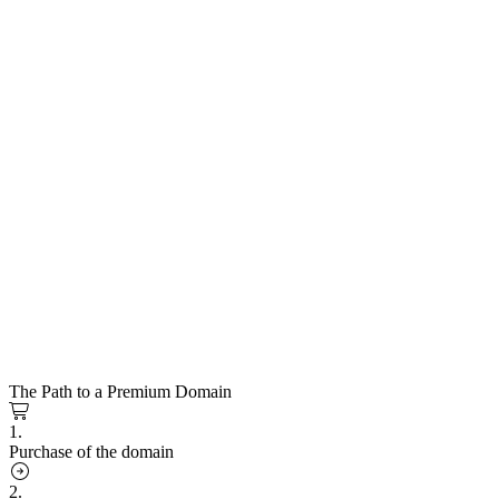
The Path to a Premium Domain
1.
Purchase of the domain
2.