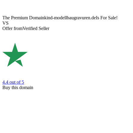
The Premium Domain
kind-modellbaugravuren.de
Is For Sale!
VS
Offer from
Verified Seller
4.4
out of 5
Buy this domain