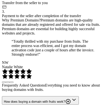
Transfer from the seller to you
3.
Payment to the seller after completion of the transfer
Why Premium Domains?
Premium domains are high-quality
domains that are already registered and offered for sale via fruits.
Premium domains are essential for building highly successful
websites and projects.
“Totally thrilled with my purchase from fruits. The
entire process was efficient, and I got my domain
activation code just a couple of hours after the invoice.
Strongly endorse!”
NW
Natalie White
Frequently Asked Questions
Everything you need to know about
buying domains with fruits.
How does buying a domain with fruits work?