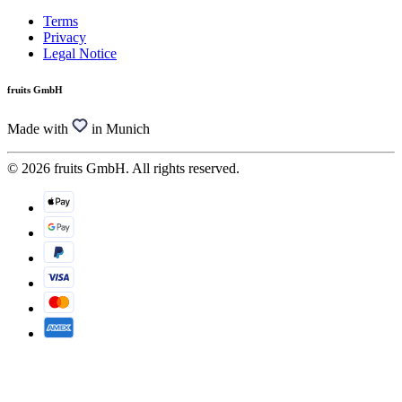
Terms
Privacy
Legal Notice
fruits GmbH
Made with
in Munich
© 2026 fruits GmbH. All rights reserved.