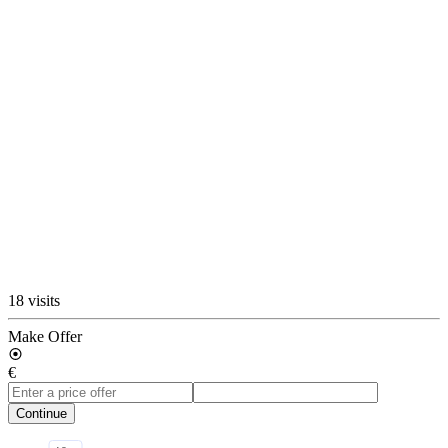
18 visits
Make Offer
€
Continue