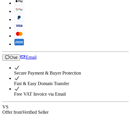
Email
Chat
Secure Payment & Buyer Protection
Fast & Easy Domain Transfer
Free VAT Invoice via Email
VS
Offer from
Verified Seller