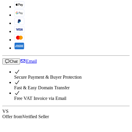
Email
Chat
Secure Payment & Buyer Protection
Fast & Easy Domain Transfer
Free VAT Invoice via Email
VS
Offer from
Verified Seller