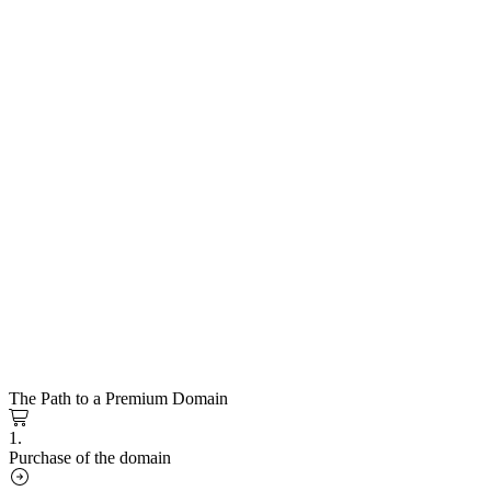
The Path to a Premium Domain
1.
Purchase of the domain