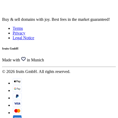
Buy & sell domains with joy. Best fees in the market guaranteed!
Terms
Privacy
Legal Notice
fruits GmbH
Made with
in Munich
© 2026 fruits GmbH. All rights reserved.