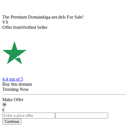
The Premium Domain
kiga-net.de
Is For Sale!
VS
Offer from
Verified Seller
4.4
out of 5
Buy this domain
Trending Now
Make Offer
€
Continue