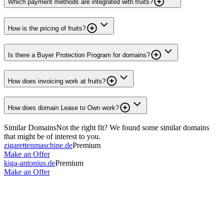
Which payment methods are integrated with fruits?
How is the pricing of fruits?
Is there a Buyer Protection Program for domains?
How does invoicing work at fruits?
How does domain Lease to Own work?
Similar Domains
Not the right fit? We found some similar domains
that might be of interest to you.
zigarettenmaschine.de
Premium
Make an Offer
kiga-antonius.de
Premium
Make an Offer