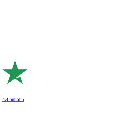
4.4
out of 5