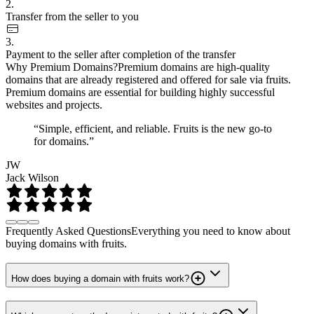
2.
Transfer from the seller to you
3.
Payment to the seller after completion of the transfer
Why Premium Domains?
Premium domains are high-quality
domains that are already registered and offered for sale via fruits.
Premium domains are essential for building highly successful
websites and projects.
“Simple, efficient, and reliable. Fruits is the new go-to
for domains.”
JW
Jack Wilson
Frequently Asked Questions
Everything you need to know about
buying domains with fruits.
How does buying a domain with fruits work?