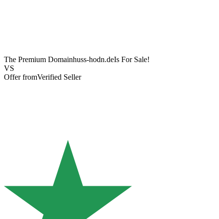
The Premium Domain
huss-hodn.de
Is For Sale!
VS
Offer from
Verified Seller