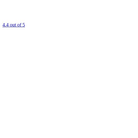
4.4
out of 5