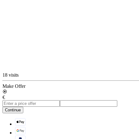
18 visits
Make Offer
€
Continue