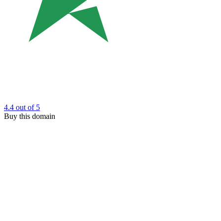
4.4
out of 5
Buy this domain