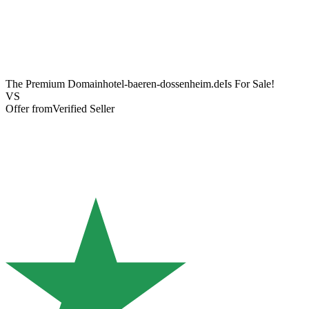
The Premium Domain
hotel-baeren-dossenheim.de
Is For Sale!
VS
Offer from
Verified Seller