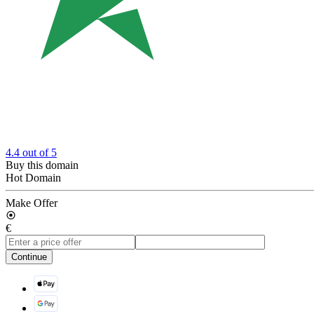
4.4
out of 5
Buy this domain
Hot Domain
Make Offer
€
Continue