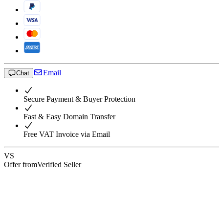
Email
Chat
Secure Payment & Buyer Protection
Fast & Easy Domain Transfer
Free VAT Invoice via Email
VS
Offer from
Verified Seller