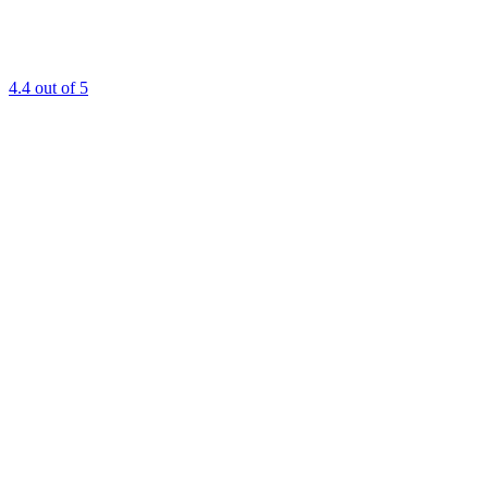
4.4
out of 5