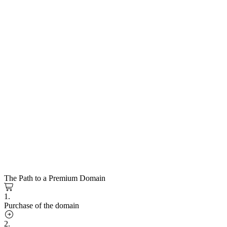
The Path to a Premium Domain
1.
Purchase of the domain
2.