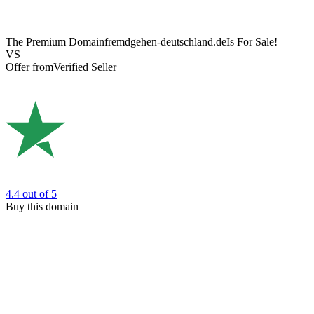
The Premium Domain
fremdgehen-deutschland.de
Is For Sale!
VS
Offer from
Verified Seller
4.4
out of 5
Buy this domain