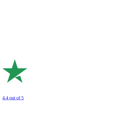
4.4
out of 5