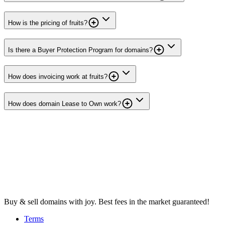
How is the pricing of fruits?
Is there a Buyer Protection Program for domains?
How does invoicing work at fruits?
How does domain Lease to Own work?
Buy & sell domains with joy. Best fees in the market guaranteed!
Terms