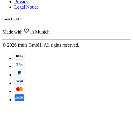
Privacy
Legal Notice
fruits GmbH
Made with
in Munich
© 2026 fruits GmbH. All rights reserved.