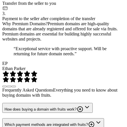
Transfer from the seller to you
3.
Payment to the seller after completion of the transfer
Why Premium Domains?
Premium domains are high-quality
domains that are already registered and offered for sale via fruits.
Premium domains are essential for building highly successful
websites and projects.
“Exceptional service with proactive support. Will be
returning for future domain needs.”
EP
Ethan Parker
Frequently Asked Questions
Everything you need to know about
buying domains with fruits.
How does buying a domain with fruits work?
Which payment methods are integrated with fruits?