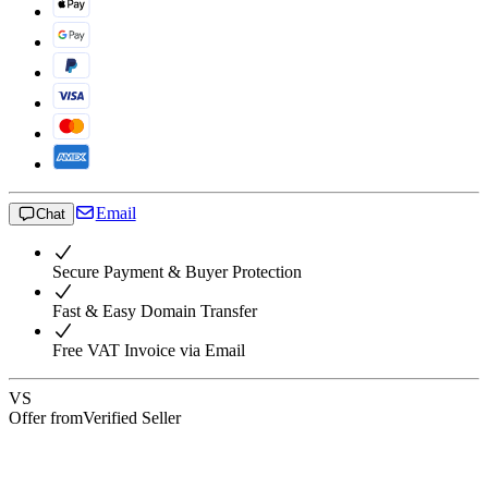
Email
Chat
Secure Payment & Buyer Protection
Fast & Easy Domain Transfer
Free VAT Invoice via Email
VS
Offer from
Verified Seller