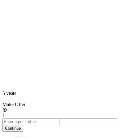
5 visits
Make Offer
€
Continue