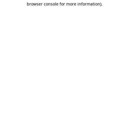
browser console for more information)
.