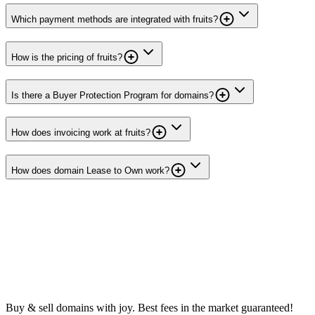
Which payment methods are integrated with fruits?
How is the pricing of fruits?
Is there a Buyer Protection Program for domains?
How does invoicing work at fruits?
How does domain Lease to Own work?
Buy & sell domains with joy. Best fees in the market guaranteed!