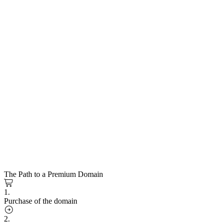
The Path to a Premium Domain
1.
Purchase of the domain
2.