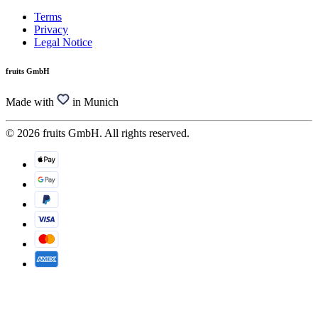
Terms
Privacy
Legal Notice
fruits GmbH
Made with
in Munich
© 2026 fruits GmbH. All rights reserved.