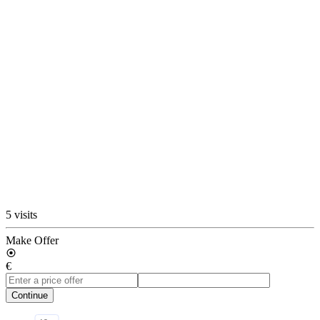
5 visits
Make Offer
€
Continue