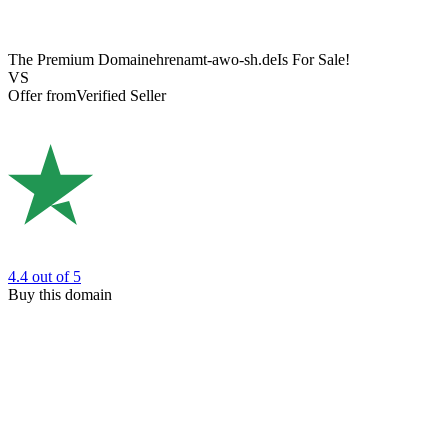
The Premium Domain
ehrenamt-awo-sh.de
Is For Sale!
VS
Offer from
Verified Seller
4.4
out of 5
Buy this domain