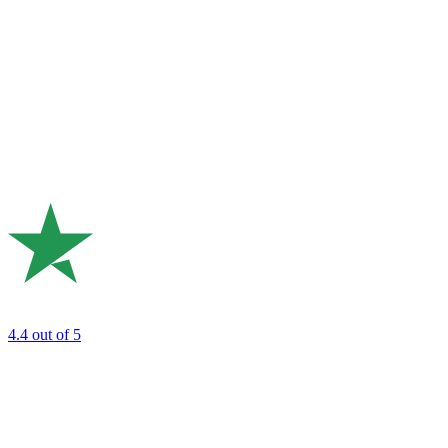
4.4
out of 5