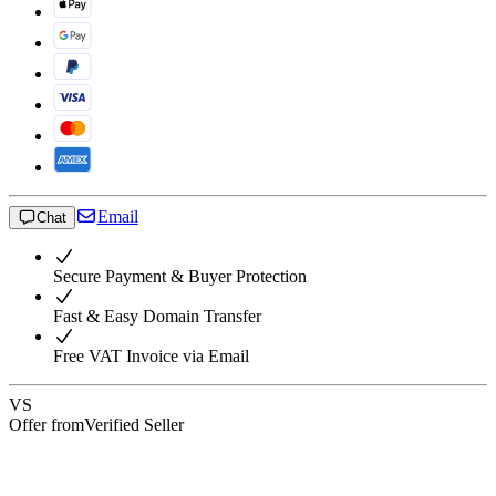
Email
Chat
Secure Payment & Buyer Protection
Fast & Easy Domain Transfer
Free VAT Invoice via Email
VS
Offer from
Verified Seller