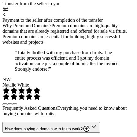
Transfer from the seller to you
3.
Payment to the seller after completion of the transfer
Why Premium Domains?
Premium domains are high-quality
domains that are already registered and offered for sale via fruits.
Premium domains are essential for building highly successful
websites and projects.
“Totally thrilled with my purchase from fruits. The
entire process was efficient, and I got my domain
activation code just a couple of hours after the invoice.
Strongly endorse!”
NW
Natalie White
Frequently Asked Questions
Everything you need to know about
buying domains with fruits.
How does buying a domain with fruits work?