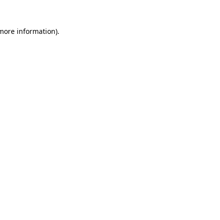
more information)
.