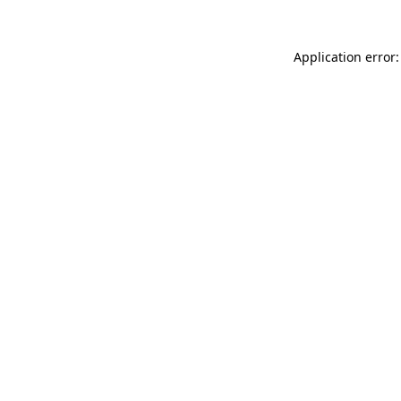
Application error: