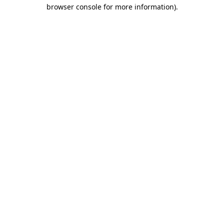
browser console for more information)
.