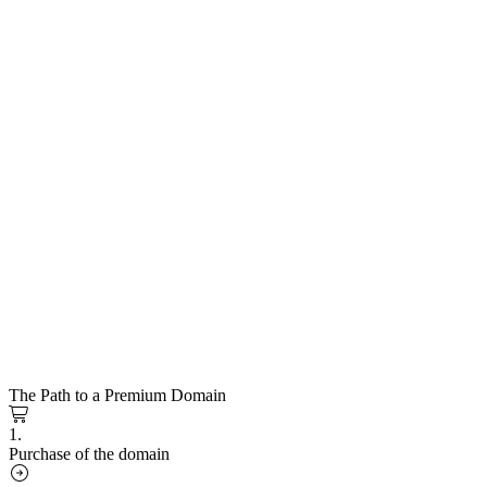
The Path to a Premium Domain
1.
Purchase of the domain