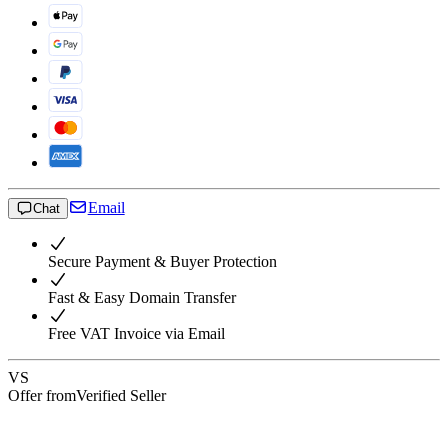
Email
Chat
Secure Payment & Buyer Protection
Fast & Easy Domain Transfer
Free VAT Invoice via Email
VS
Offer from
Verified Seller