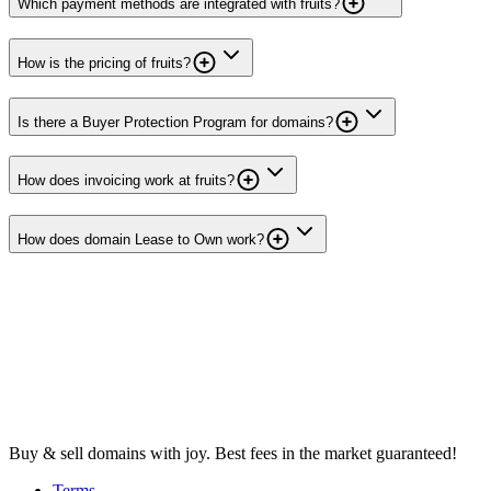
Which payment methods are integrated with fruits?
How is the pricing of fruits?
Is there a Buyer Protection Program for domains?
How does invoicing work at fruits?
How does domain Lease to Own work?
Buy & sell domains with joy. Best fees in the market guaranteed!
Terms