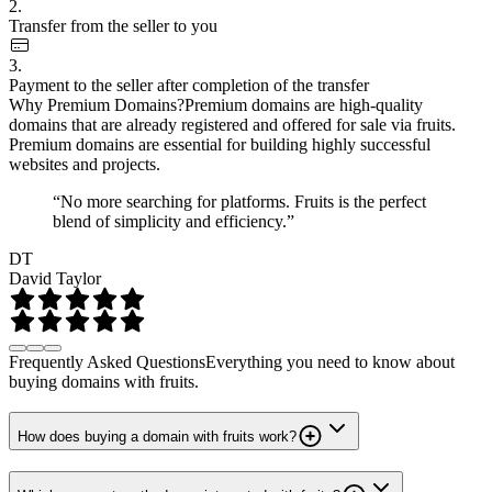
2.
Transfer from the seller to you
3.
Payment to the seller after completion of the transfer
Why Premium Domains?
Premium domains are high-quality
domains that are already registered and offered for sale via fruits.
Premium domains are essential for building highly successful
websites and projects.
“No more searching for platforms. Fruits is the perfect
blend of simplicity and efficiency.”
DT
David Taylor
Frequently Asked Questions
Everything you need to know about
buying domains with fruits.
How does buying a domain with fruits work?