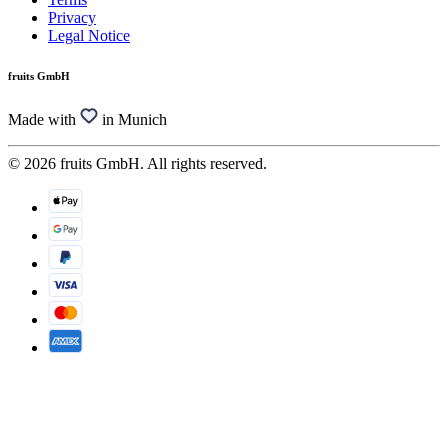
Privacy
Legal Notice
fruits GmbH
Made with
in Munich
© 2026 fruits GmbH. All rights reserved.