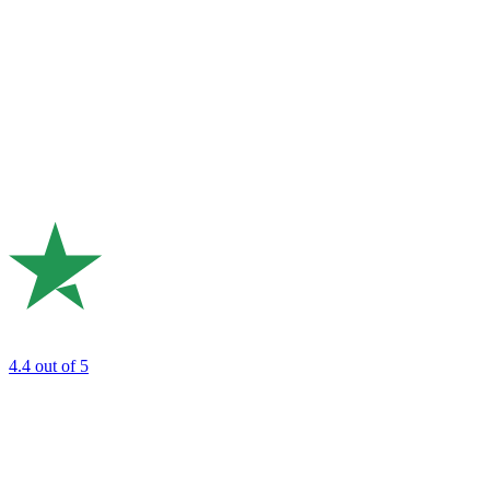
4.4
out of 5