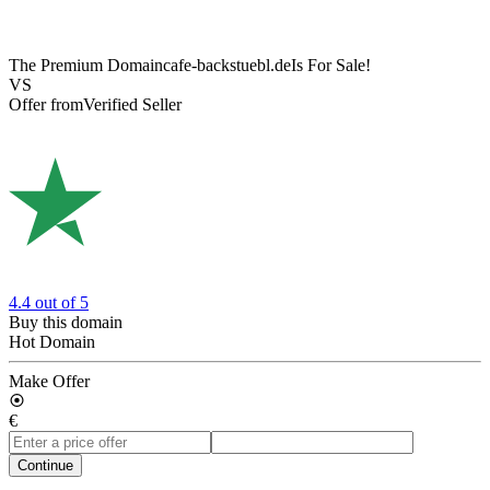
The Premium Domain
cafe-backstuebl.de
Is For Sale!
VS
Offer from
Verified Seller
4.4
out of 5
Buy this domain
Hot Domain
Make Offer
€
Continue