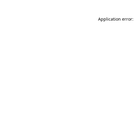
Application error: