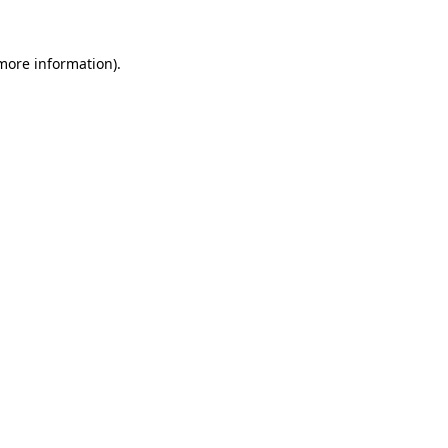
more information)
.