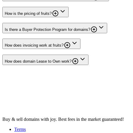
How is the pricing of fruits?
Is there a Buyer Protection Program for domains?
How does invoicing work at fruits?
How does domain Lease to Own work?
Buy & sell domains with joy. Best fees in the market guaranteed!
Terms