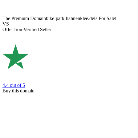
The Premium Domain
bike-park-hahnenklee.de
Is For Sale!
VS
Offer from
Verified Seller
4.4
out of 5
Buy this domain