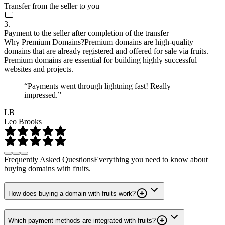
Transfer from the seller to you
3.
Payment to the seller after completion of the transfer
Why Premium Domains?
Premium domains are high-quality
domains that are already registered and offered for sale via fruits.
Premium domains are essential for building highly successful
websites and projects.
“Payments went through lightning fast! Really
impressed.”
LB
Leo Brooks
Frequently Asked Questions
Everything you need to know about
buying domains with fruits.
How does buying a domain with fruits work?
Which payment methods are integrated with fruits?