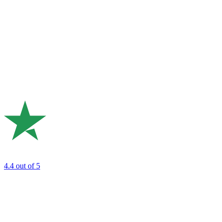
4.4
out of 5