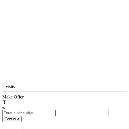
5 visits
Make Offer
€
Continue