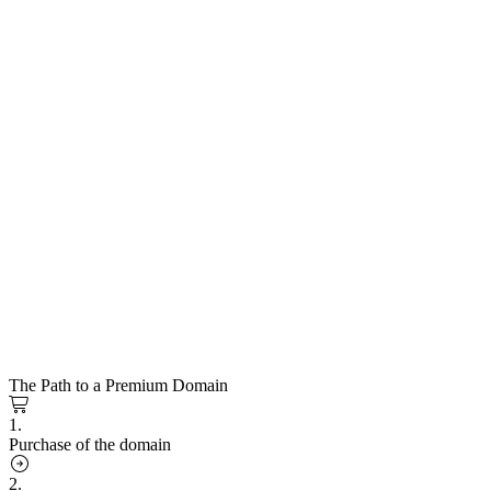
The Path to a Premium Domain
1.
Purchase of the domain
2.