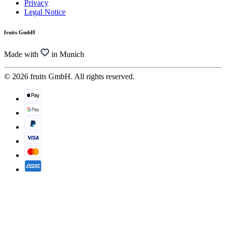
Privacy
Legal Notice
fruits GmbH
Made with
in Munich
© 2026 fruits GmbH. All rights reserved.