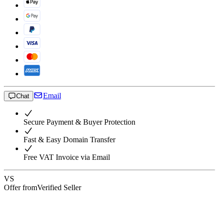
Email
Chat
Secure Payment & Buyer Protection
Fast & Easy Domain Transfer
Free VAT Invoice via Email
VS
Offer from
Verified Seller