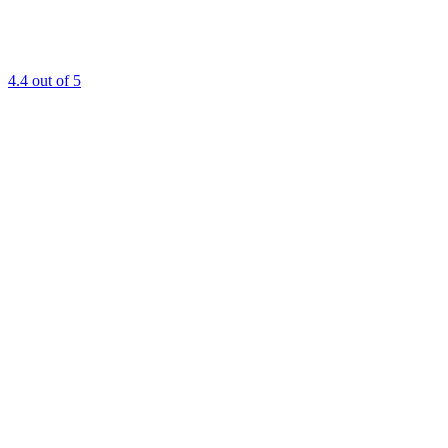
4.4
out of 5