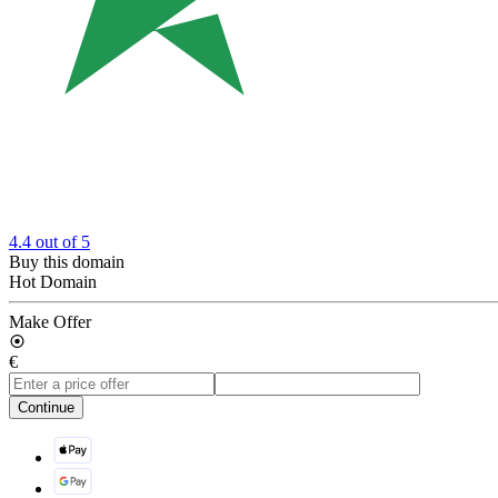
4.4
out of 5
Buy this domain
Hot Domain
Make Offer
€
Continue