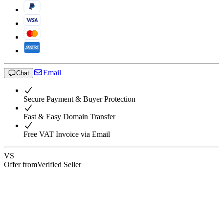
Email
Chat
Secure Payment & Buyer Protection
Fast & Easy Domain Transfer
Free VAT Invoice via Email
VS
Offer from
Verified Seller