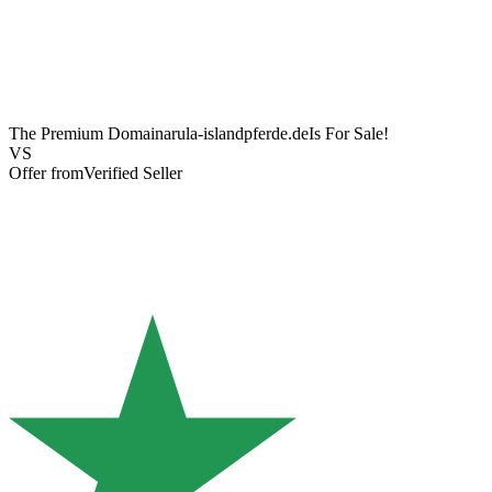
The Premium Domain
arula-islandpferde.de
Is For Sale!
VS
Offer from
Verified Seller