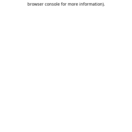
browser console for more information)
.